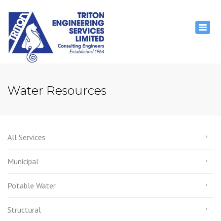
×
Togg
navig
Water Resources
All Services
Municipal
Potable Water
Structural