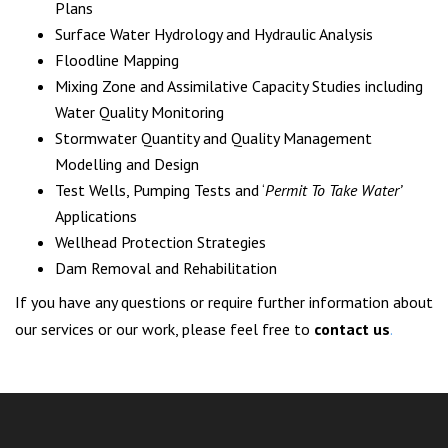
Plans
Surface Water Hydrology and Hydraulic Analysis
Floodline Mapping
Mixing Zone and Assimilative Capacity Studies including
Water Quality Monitoring
Stormwater Quantity and Quality Management
Modelling and Design
Test Wells, Pumping Tests and ‘
Permit To Take Water’
Applications
Wellhead Protection Strategies
Dam Removal and Rehabilitation
If you have any questions or require further information about
our services or our work, please feel free to
contact us
.