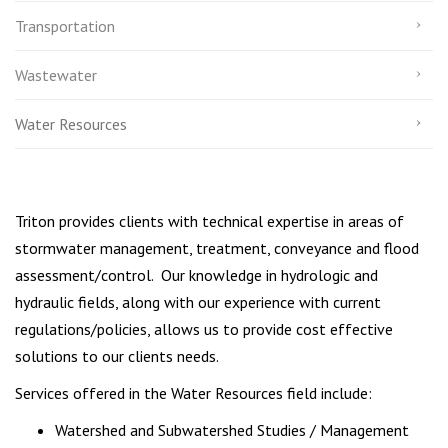
Transportation
Wastewater
Water Resources
Triton provides clients with technical expertise in areas of
stormwater management, treatment, conveyance and flood
assessment/control. Our knowledge in hydrologic and
hydraulic fields, along with our experience with current
regulations/policies, allows us to provide cost effective
solutions to our clients needs.
Services offered in the Water Resources field include:
Watershed and Subwatershed Studies / Management