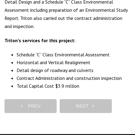
Detail Design and a Schedule “C” Class Environmental
Assessment including preparation of an Environmental Study
Report. Triton also carried out the contract administration
and inspection.
Triton’s services for this project:
Schedule “C” Class Environmental Assessment
Horizontal and Vertical Realignment
Detail design of roadway and culverts
Contract Administration and construction inspection
Total Capital Cost $3.9 million
PREV
NEXT