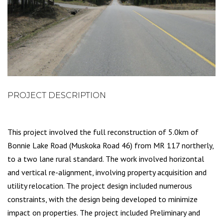
PROJECT DESCRIPTION
This project involved the full reconstruction of 5.0km of
Bonnie Lake Road (Muskoka Road 46) from MR 117 northerly,
to a two lane rural standard. The work involved horizontal
and vertical re-alignment, involving property acquisition and
utility relocation. The project design included numerous
constraints, with the design being developed to minimize
impact on properties. The project included Preliminary and