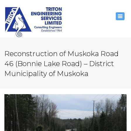
×
Togg
navig
Reconstruction of Muskoka Road
46 (Bonnie Lake Road) – District
Municipality of Muskoka