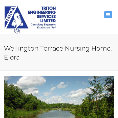
×
Togg
navig
Wellington Terrace Nursing Home,
Elora