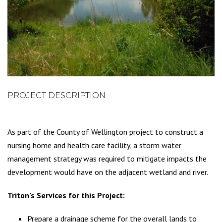
PROJECT DESCRIPTION
As part of the County of Wellington project to construct a
nursing home and health care facility, a storm water
management strategy was required to mitigate impacts the
development would have on the adjacent wetland and river.
Triton’s Services for this Project:
Prepare a drainage scheme for the overall lands to