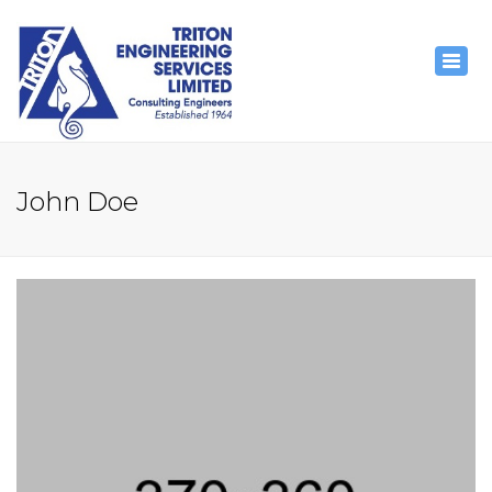
×
Togg
navig
John Doe