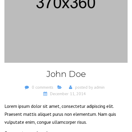
John Doe
0 comments
posted by
admin
December 11, 2014
Lorem ipsum dolor sit amet, consectetur adipiscing elit.
Praesent mattis aliquet purus non elementum. Nam quis
vulputate enim, congue ullamcorper risus.